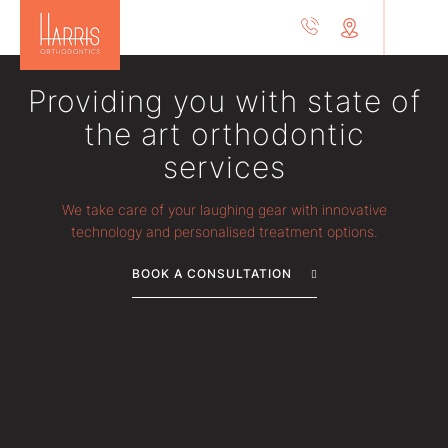
Providing you with state of
the art orthodontic
services
We take care of your laughing gear with innovative
technology and personalised treatment options.
BOOK A CONSULTATION