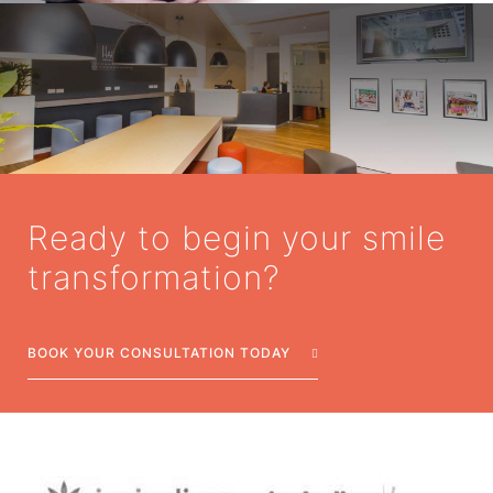
Ready to begin your smile
transformation?
BOOK YOUR CONSULTATION TODAY