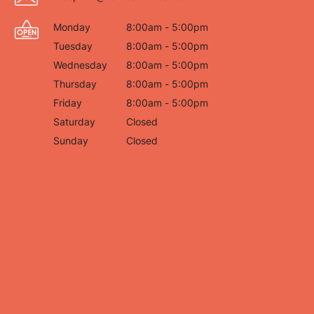
Monday
8:00am - 5:00pm
Tuesday
8:00am - 5:00pm
Wednesday
8:00am - 5:00pm
Thursday
8:00am - 5:00pm
Friday
8:00am - 5:00pm
Saturday
Closed
Sunday
Closed