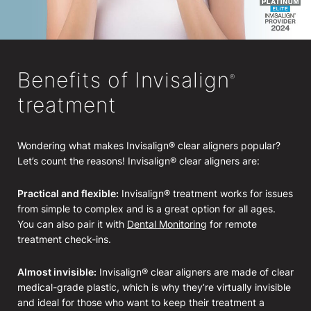
Benefits of Invisalign
®
treatment
Wondering what makes Invisalign® clear aligners popular?
Let’s count the reasons! Invisalign® clear aligners are:
Practical and flexible:
Invisalign® treatment works for issues
from simple to complex and is a great option for all ages.
You can also pair it with
Dental Monitoring
for remote
treatment check-ins.
Almost invisible:
Invisalign® clear aligners are made of clear
medical-grade plastic, which is why they’re virtually invisible
and ideal for those who want to keep their treatment a