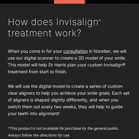
How does Invisalign
®
treatment work?
When you come in for your
consultation
in Narellan, we will
use our digital scanner to create a 3D model of your smile.
This model will help Dr Harris plan your custom Invisalign®
treatment from start to finish.
We will use the digital model to create a series of custom
clear aligners to help you achieve your smile goals. Each set
of aligners is shaped slightly differently, and when you
switch them out every two weeks, they will help to guide
your teeth into alignment!
*This product is not available for purchase by the general public.
Always follow the directions for use.