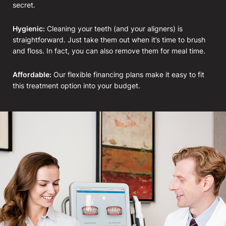
secret.
Hygienic:
Cleaning your teeth (and your aligners) is
straightforward. Just take them out when it’s time to brush
and floss. In fact, you can also remove them for meal time.
Affordable:
Our flexible financing plans make it easy to fit
this treatment option into your budget.