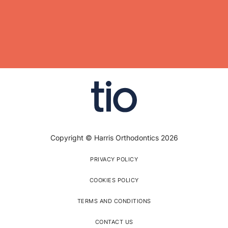
Copyright © Harris Orthodontics 2026
PRIVACY POLICY
COOKIES POLICY
TERMS AND CONDITIONS
CONTACT US