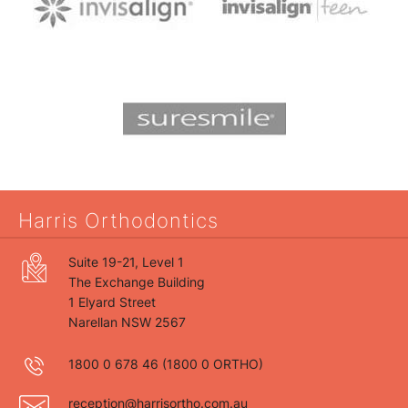
Harris Orthodontics
Suite 19-21, Level 1
The Exchange Building
1 Elyard Street
Narellan NSW 2567
1800 0 678 46
(1800 0 ORTHO)
reception@harrisortho.com.au