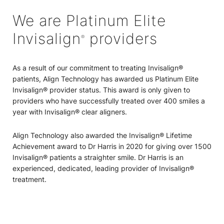
We are Platinum Elite
Invisalign
providers
®
As a result of our commitment to treating Invisalign®
patients, Align Technology has awarded us Platinum Elite
Invisalign® provider status. This award is only given to
providers who have successfully treated over 400 smiles a
year with Invisalign® clear aligners.
Align Technology also awarded the Invisalign® Lifetime
Achievement award to Dr Harris in 2020 for giving over 1500
Invisalign® patients a straighter smile. Dr Harris is an
experienced, dedicated, leading provider of Invisalign®
treatment.