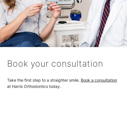
Book your consultation
Take the first step to a straighter smile.
Book a consultation
at Harris Orthodontics today.