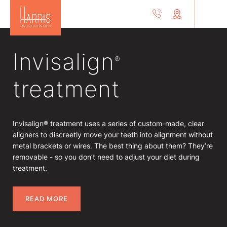
Invisalign
®
treatment
Invisalign® treatment uses a series of custom-made, clear
aligners to discreetly move your teeth into alignment without
metal brackets or wires. The best thing about them? They’re
removable - so you don’t need to adjust your diet during
treatment.
READ MORE