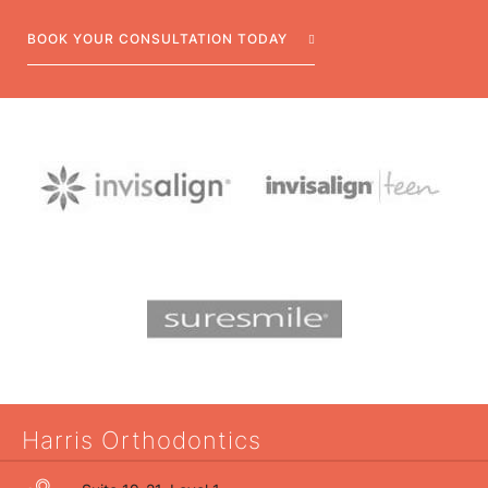
BOOK YOUR CONSULTATION TODAY
Harris Orthodontics