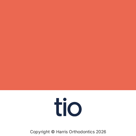
Copyright © Harris Orthodontics 2026