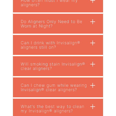
How often must I wear my
aligners?
+
Do Aligners Only Need to Be
Worn at Night?
+
Can I drink with Invisalign®
aligners still on?
+
Will smoking stain Invisalign®
clear aligners?
+
Can I chew gum while wearing
Invisalign® clear aligners?
+
What's the best way to clean
my Invisalign® aligners?