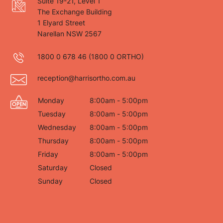
Suite 19-21, Level 1
The Exchange Building
1 Elyard Street
Narellan NSW 2567
1800 0 678 46
(1800 0 ORTHO)
reception@harrisortho.com.au
Monday
8:00am - 5:00pm
Tuesday
8:00am - 5:00pm
Wednesday
8:00am - 5:00pm
Thursday
8:00am - 5:00pm
Friday
8:00am - 5:00pm
Saturday
Closed
Sunday
Closed