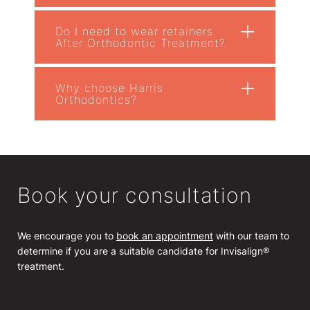
+
Do I need to wear retainers
After Orthodontic Treatment?
+
Why choose Harris
Orthodontics?
Book your consultation
We encourage you to
book an appointment
with our team to
determine if you are a suitable candidate for Invisalign®
treatment.