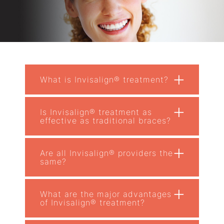
+
What is Invisalign® treatment?
+
Is Invisalign® treatment as
effective as traditional braces?
+
Are all Invisalign® providers the
same?
+
What are the major advantages
of Invisalign® treatment?