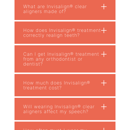
+
What are Invisalign® clear
aligners made of?
+
How does Invisalign® treatment
correctly realign teeth?
+
Can I get Invisalign® treatment
from any orthodontist or
dentist?
+
How much does Invisalign®
treatment cost?
+
Will wearing Invisalign® clear
aligners affect my speech?
+