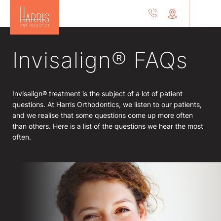
Invisalign® FAQs
Invisalign® treatment is the subject of a lot of patient
questions. At Harris Orthodontics, we listen to our patients,
and we realise that some questions come up more often
than others. Here is a list of the questions we hear the most
often.