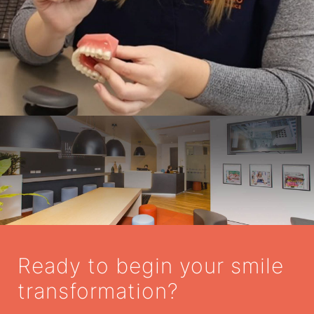
Ready to begin your smile
transformation?