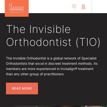
The Invisible
Orthodontist (TIO)
The Invisible Orthodontist is a global network of Specialist
Orthodontists that excel in discreet treatment methods. Its
members are more experienced in Invisalign® treatment
than any other group of practitioners.
READ MORE