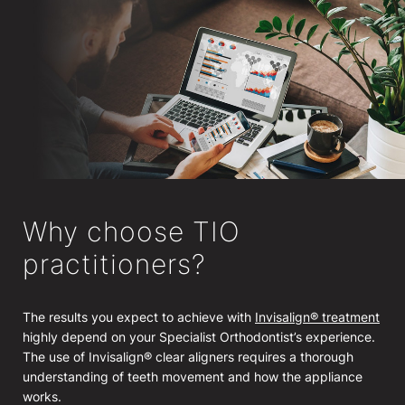
Why choose TIO
practitioners?
The results you expect to achieve with
Invisalign® treatment
highly depend on your Specialist Orthodontist’s experience.
The use of Invisalign® clear aligners requires a thorough
understanding of teeth movement and how the appliance
works.