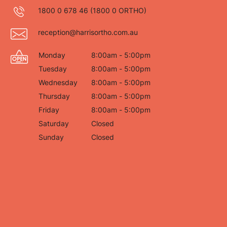
1800 0 678 46
(1800 0 ORTHO)
reception@harrisortho.com.au
Monday
8:00am - 5:00pm
Tuesday
8:00am - 5:00pm
Wednesday
8:00am - 5:00pm
Thursday
8:00am - 5:00pm
Friday
8:00am - 5:00pm
Saturday
Closed
Sunday
Closed