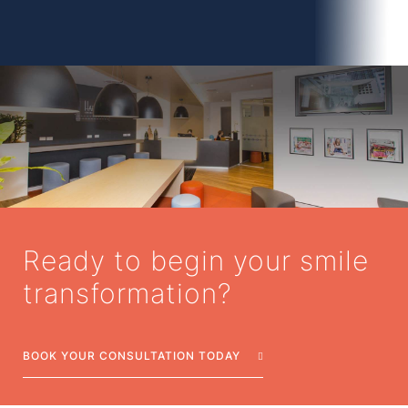
Ready to begin your smile
transformation?
BOOK YOUR CONSULTATION TODAY