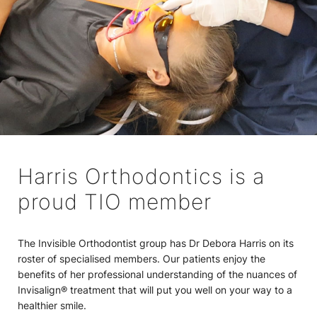
Harris Orthodontics is a
proud TIO member
The Invisible Orthodontist group has Dr Debora Harris on its
roster of specialised members. Our patients enjoy the
benefits of her professional understanding of the nuances of
Invisalign® treatment that will put you well on your way to a
healthier smile.