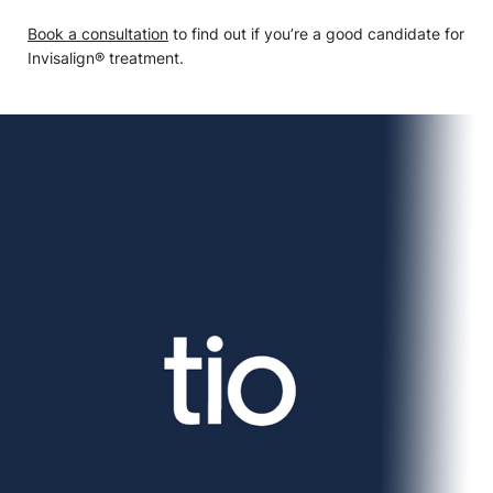
Book a consultation
to find out if you’re a good candidate for
Invisalign® treatment.