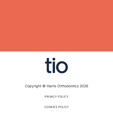
Copyright © Harris Orthodontics 2026
PRIVACY POLICY
COOKIES POLICY