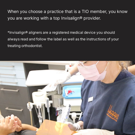
When you choose a practice that is a TIO member, you know
you are working with a top Invisalign® provider.
*Invisalign® aligners are a registered medical device you should
always read and follow the label as well as the instructions of your
treating orthodontist.