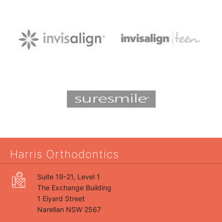
Harris Orthodontics
Suite 19-21, Level 1
The Exchange Building
1 Elyard Street
Narellan NSW 2567