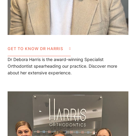
GET TO KNOW DR HARRIS
Dr Debora Harris is the award-winning Specialist
Orthodontist spearheading our practice. Discover more
about her extensive experience.