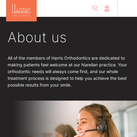
About us
All of the members of Harris Orthodontics are dedicated to
making patients feel welcome at our Narellan practice. Your
orthodontic needs will always come first, and our whole
treatment process is designed to help you achieve the best
possible results from your smile.