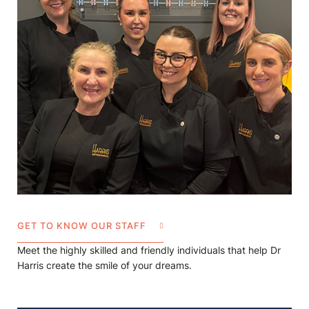
GET TO KNOW OUR STAFF
Meet the highly skilled and friendly individuals that help Dr
Harris create the smile of your dreams.