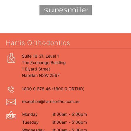
Harris Orthodontics
Suite 19-21, Level 1
The Exchange Building
1 Elyard Street
Narellan NSW 2567
1800 0 678 46
(1800 0 ORTHO)
reception@harrisortho.com.au
Monday
8:00am - 5:00pm
Tuesday
8:00am - 5:00pm
Wednesday
8:00am - 5:00pm