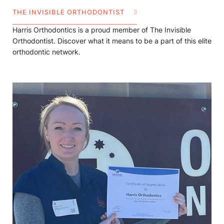
THE INVISIBLE ORTHODONTIST
Harris Orthodontics is a proud member of The Invisible
Orthodontist. Discover what it means to be a part of this elite
orthodontic network.