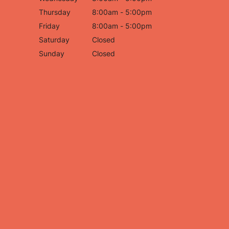
Thursday
8:00am - 5:00pm
Friday
8:00am - 5:00pm
Saturday
Closed
Sunday
Closed