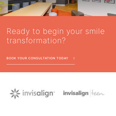
Ready to begin your smile
transformation?
BOOK YOUR CONSULTATION TODAY