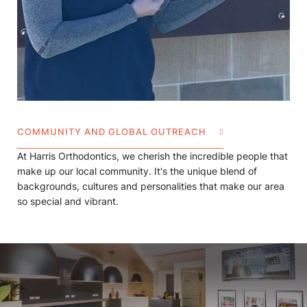
COMMUNITY AND GLOBAL OUTREACH
At Harris Orthodontics, we cherish the incredible people that
make up our local community. It's the unique blend of
backgrounds, cultures and personalities that make our area
so special and vibrant.