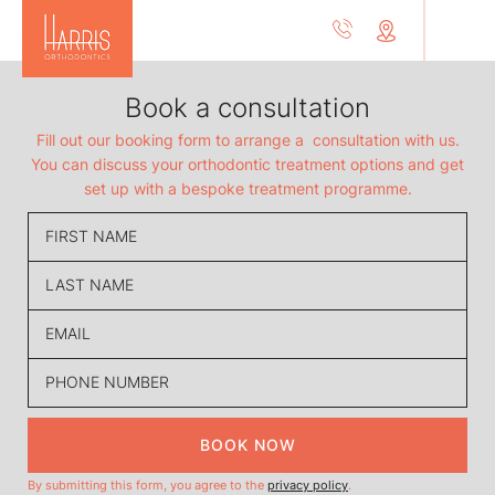
Book a consultation
Fill out our booking form to arrange a consultation with us.
You can discuss your orthodontic treatment options and get
set up with a bespoke treatment programme.
BOOK NOW
By submitting this form, you agree to the
privacy policy
.