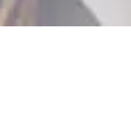
Who will I meet?
When you come to our practice in Narellan for
your initial consultation, you will be greeted by
our receptionists and have a meeting with one of
our friendly Treatment Coordinators - Casey,
Jennifer or Kim.
What will
happen?
We'll conduct an examination of your smile to