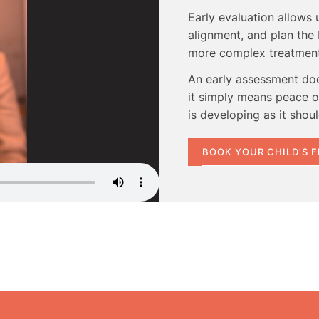
Early evaluation allows
alignment, and plan the 
more complex treatment 
An early assessment do
it simply means peace of
is developing as it shoul
BOOK YOUR CHILD'S 