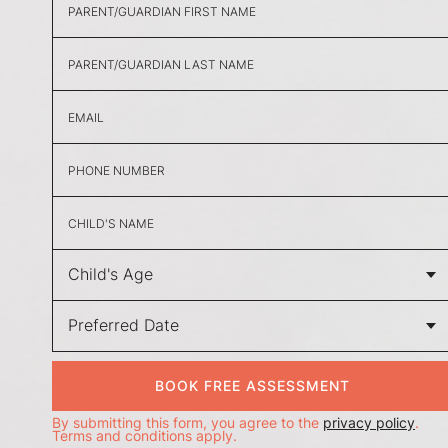
BOOK FREE ASSESSMENT
By submitting this form, you agree to the
privacy policy
.
Terms and conditions apply.