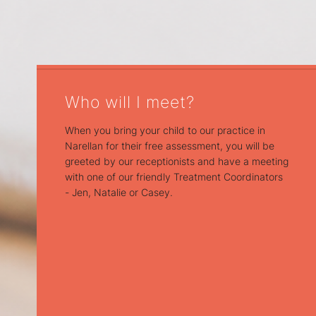
Who will I meet?
When you bring your child to our practice in
Narellan for their free assessment, you will be
greeted by our receptionists and have a meeting
with one of our friendly Treatment Coordinators
- Jen, Natalie or Casey.