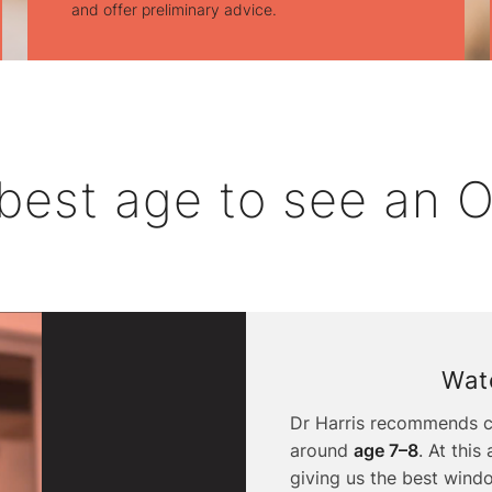
and offer preliminary advice.
 best age to see an O
Watc
Dr Harris recommends ch
around
age 7–8
. At this
giving us the best windo