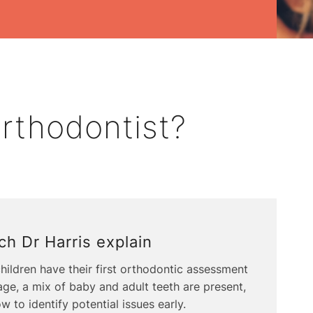
rthodontist?
h Dr Harris explain
ildren have their first orthodontic assessment
 age, a mix of baby and adult teeth are present,
w to identify potential issues early.