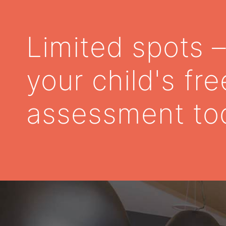
Limited spots 
your child's fre
assessment to