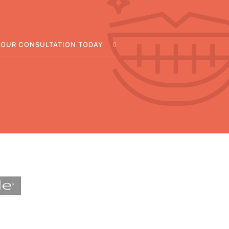
YOUR CONSULTATION TODAY