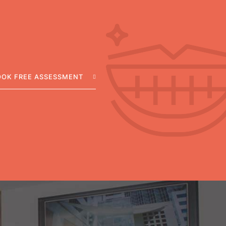
OOK FREE ASSESSMENT