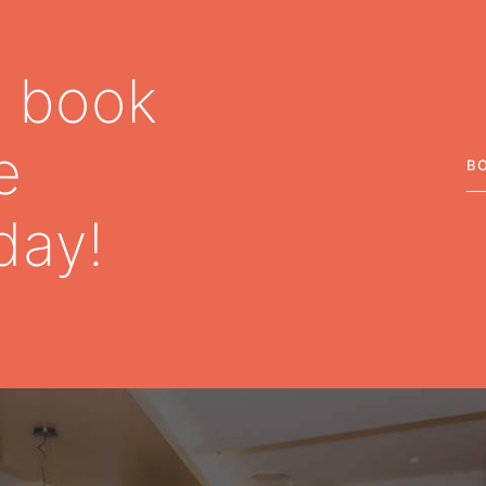
– book
e
B
day!