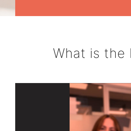
What is the