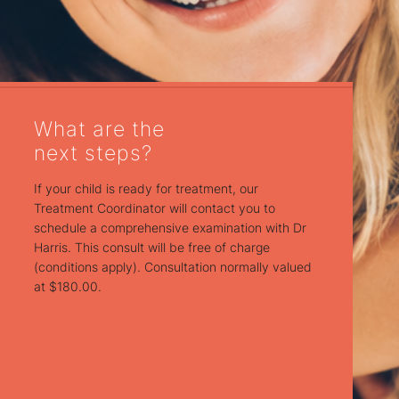
What are the
next steps?
If your child is ready for treatment, our
Treatment Coordinator will contact you to
schedule a comprehensive examination with Dr
Harris. This consult will be free of charge
(conditions apply). Consultation normally valued
at $180.00.