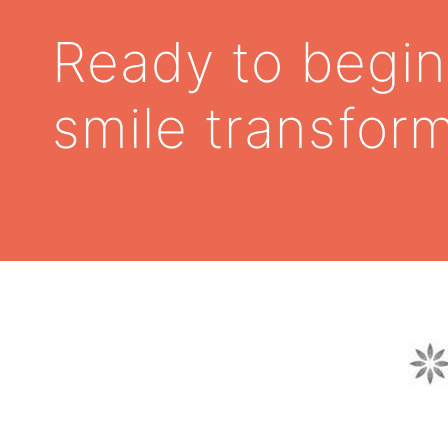
Ready to begin
smile transfor