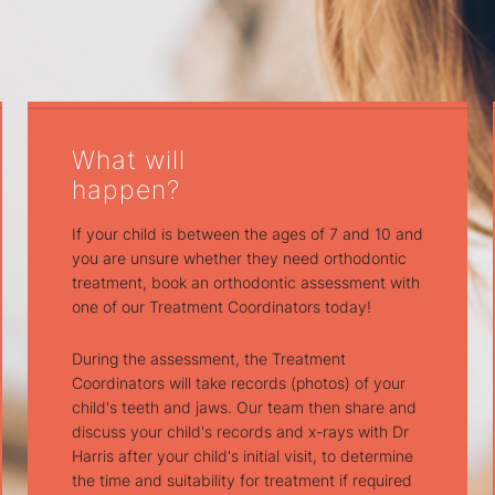
What will
happen?
If your child is between the ages of 7 and 10 and
you are unsure whether they need orthodontic
treatment, book an orthodontic assessment with
one of our Treatment Coordinators today!
During the assessment, the Treatment
Coordinators will take records (photos) of your
child's teeth and jaws. Our team then share and
discuss your child's records and x-rays with Dr
Harris after your child's initial visit, to determine
the time and suitability for treatment if required