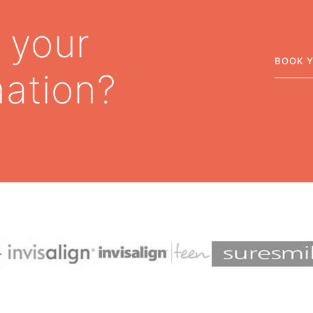
 your
BOOK 
mation?