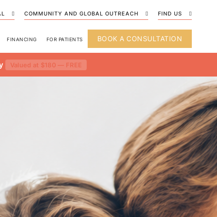
AL
COMMUNITY AND GLOBAL OUTREACH
FIND US
BOOK A CONSULTATION
FINANCING
FOR PATIENTS
y
Valued at $180 — FREE