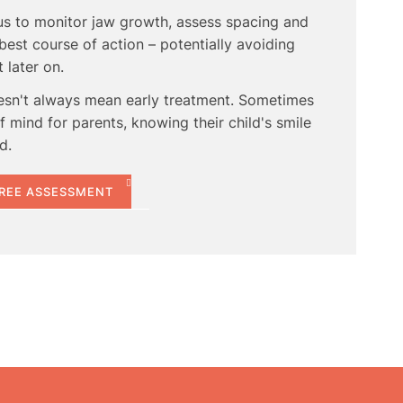
 us to monitor jaw growth, assess spacing and
best course of action – potentially avoiding
later on.
esn't always mean early treatment. Sometimes
 mind for parents, knowing their child's smile
d.
FREE ASSESSMENT