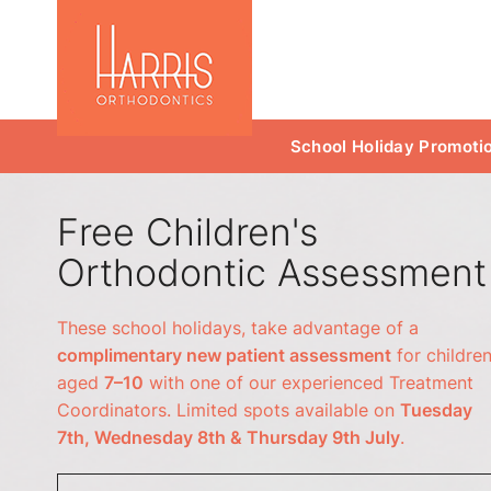
School Holiday Promoti
Free Children's
Orthodontic Assessment
These school holidays, take advantage of a
complimentary new patient assessment
for childre
aged
7–10
with one of our experienced Treatment
Coordinators. Limited spots available on
Tuesday
7th, Wednesday 8th & Thursday 9th July
.