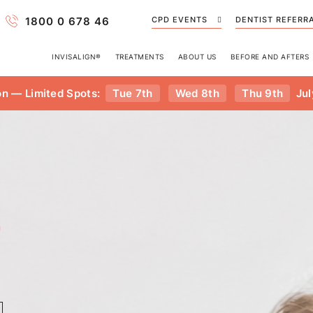
1800 0 678 46
CPD EVENTS
DENTIST REFERR
INVISALIGN®
TREATMENTS
ABOUT US
BEFORE AND AFTERS
on — Limited Spots:
Tue 7th
Wed 8th
Thu 9th
Jul
n