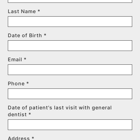
Last Name *
Date of Birth *
Email *
Phone *
Date of patient's last visit with general
dentist *
Address *