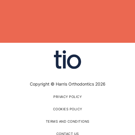
Copyright © Harris Orthodontics 2026
PRIVACY POLICY
COOKIES POLICY
TERMS AND CONDITIONS
CONTACT US