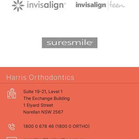
Harris Orthodontics
Suite 19-21, Level 1
The Exchange Building
1 Elyard Street
Narellan NSW 2567
1800 0 678 46
(1800 0 ORTHO)