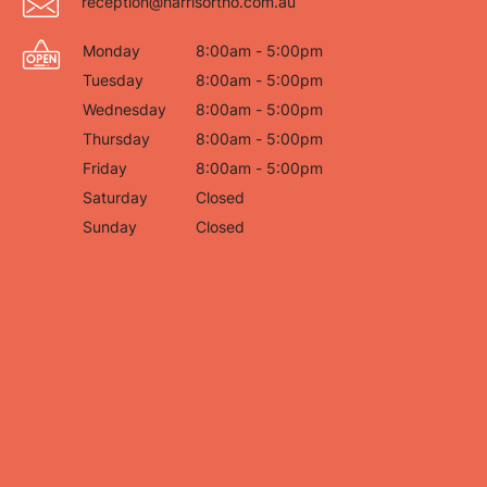
reception@harrisortho.com.au
Monday
8:00am - 5:00pm
Tuesday
8:00am - 5:00pm
Wednesday
8:00am - 5:00pm
Thursday
8:00am - 5:00pm
Friday
8:00am - 5:00pm
Saturday
Closed
Sunday
Closed