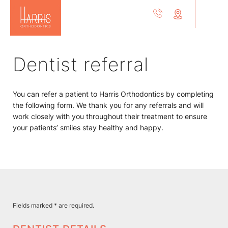
Dentist referral
You can refer a patient to Harris Orthodontics by completing
the following form. We thank you for any referrals and will
work closely with you throughout their treatment to ensure
your patients’ smiles stay healthy and happy.
Fields marked * are required.