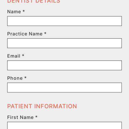
DENTIST DETAILS
Name *
Practice Name *
Email *
Phone *
PATIENT INFORMATION
First Name *