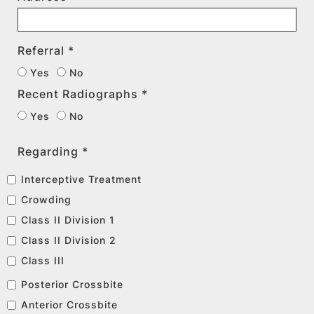
Referral *
Yes
No
Recent Radiographs *
Yes
No
Regarding *
Interceptive Treatment
Crowding
Class II Division 1
Class II Division 2
Class III
Posterior Crossbite
Anterior Crossbite