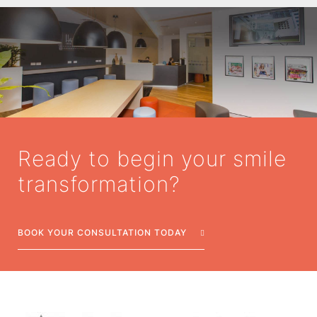
Ready to begin your smile
transformation?
BOOK YOUR CONSULTATION TODAY