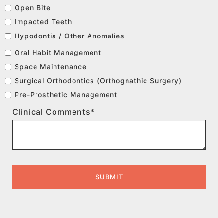
Open Bite
Impacted Teeth
Hypodontia / Other Anomalies
Oral Habit Management
Space Maintenance
Surgical Orthodontics (Orthognathic Surgery)
Pre-Prosthetic Management
Clinical Comments*
SUBMIT