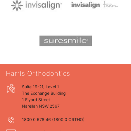
Harris Orthodontics
Suite 19-21, Level 1
The Exchange Building
1 Elyard Street
Narellan NSW 2567
1800 0 678 46
(1800 0 ORTHO)