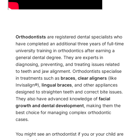
Orthodontists
are registered dental specialists who
have completed an additional three years of full-time
university training in orthodontics after earning a
general dental degree. They are experts in
diagnosing, preventing, and treating issues related
to teeth and jaw alignment. Orthodontists specialise
in treatments such as
braces
,
clear aligners
(like
Invisalign®),
lingual braces
, and other appliances
designed to straighten teeth and correct bite issues.
They also have advanced knowledge of
facial
growth and dental development
, making them the
best choice for managing complex orthodontic
cases.
You might see an orthodontist if you or your child are