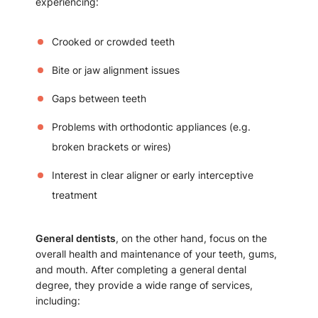
experiencing:
Crooked or crowded teeth
Bite or jaw alignment issues
Gaps between teeth
Problems with orthodontic appliances (e.g.
broken brackets or wires)
Interest in clear aligner or early interceptive
treatment
General dentists
, on the other hand, focus on the
overall health and maintenance of your teeth, gums,
and mouth. After completing a general dental
degree, they provide a wide range of services,
including: