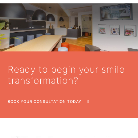
Ready to begin your smile
transformation?
BOOK YOUR CONSULTATION TODAY