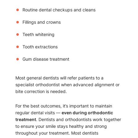
Routine dental checkups and cleans
Fillings and crowns
Teeth whitening
Tooth extractions
Gum disease treatment
Most general dentists will refer patients to a
specialist orthodontist when advanced alignment or
bite correction is needed.
For the best outcomes, it’s important to maintain
regular dental visits —
even during orthodontic
treatment
. Dentists and orthodontists work together
to ensure your smile stays healthy and strong
throughout your treatment. Most dentists