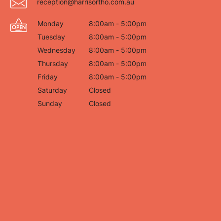
reception@harrisortho.com.au
Monday
8:00am - 5:00pm
Tuesday
8:00am - 5:00pm
Wednesday
8:00am - 5:00pm
Thursday
8:00am - 5:00pm
Friday
8:00am - 5:00pm
Saturday
Closed
Sunday
Closed