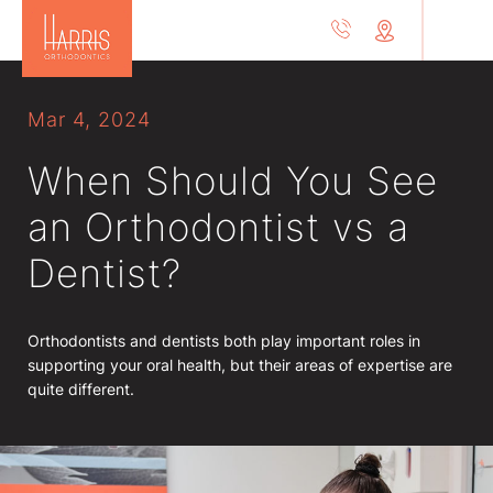
Mar 4, 2024
When Should You See
an Orthodontist vs a
Dentist?
Orthodontists and dentists both play important roles in
supporting your oral health, but their areas of expertise are
quite different.