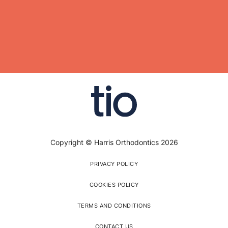
Copyright © Harris Orthodontics 2026
PRIVACY POLICY
COOKIES POLICY
TERMS AND CONDITIONS
CONTACT US