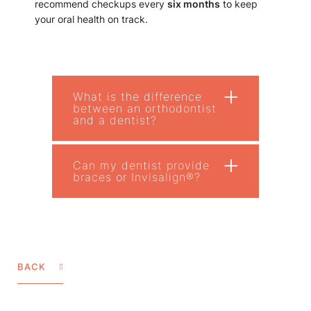
recommend checkups every
six months
to keep
your oral health on track.
+
What is the difference
between an orthodontist
and a dentist?
+
Can my dentist provide
braces or Invisalign®?
BACK