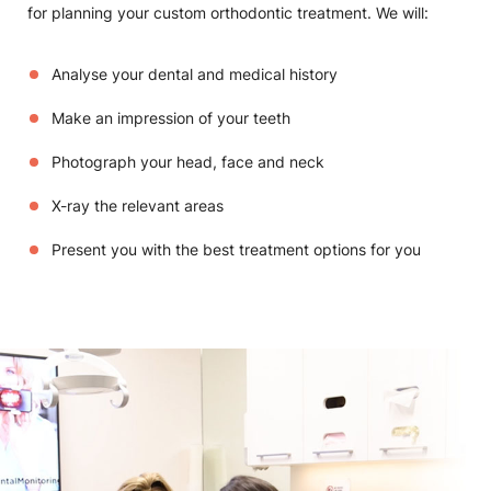
for planning your custom orthodontic treatment. We will:
Analyse your dental and medical history
Make an impression of your teeth
Photograph your head, face and neck
X-ray the relevant areas
Present you with the best treatment options for you