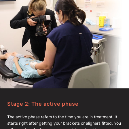
Stage 2: The active phase
The active phase refers to the time you are in treatment. It
starts right after getting your brackets or aligners fitted. You