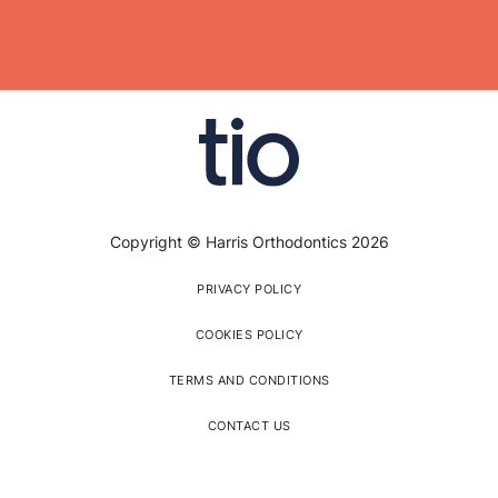
Copyright © Harris Orthodontics 2026
PRIVACY POLICY
COOKIES POLICY
TERMS AND CONDITIONS
CONTACT US