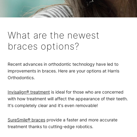
What are the newest
braces options?
Recent advances in orthodontic technology have led to
improvements in braces. Here are your options at Harris
Orthodontics.
Invisalign® treatment
is ideal for those who are concerned
with how treatment will affect the appearance of their teeth.
It's completely clear and it's even removable!
SureSmile® braces
provide a faster and more accurate
treatment thanks to cutting-edge robotics.