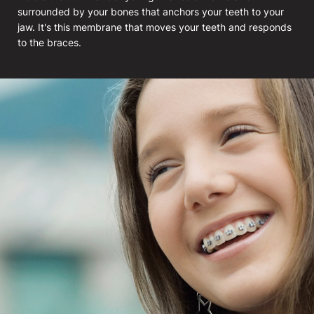
surrounded by your bones that anchors your teeth to your
jaw. It's this membrane that moves your teeth and responds
to the braces.