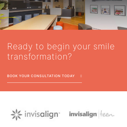
Ready to begin your smile
transformation?
BOOK YOUR CONSULTATION TODAY