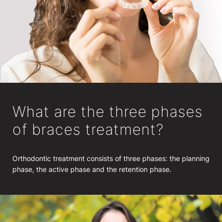
What are the three phases
of braces treatment?
Orthodontic treatment consists of three phases: the planning
phase, the active phase and the retention phase.