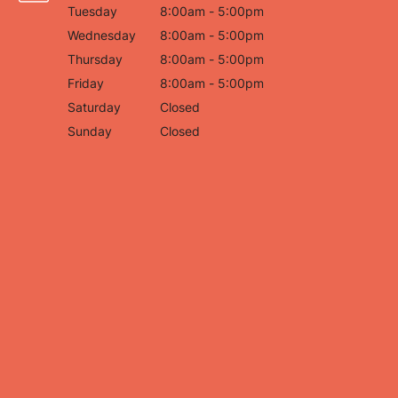
Tuesday
8:00am - 5:00pm
Wednesday
8:00am - 5:00pm
Thursday
8:00am - 5:00pm
Friday
8:00am - 5:00pm
Saturday
Closed
Sunday
Closed