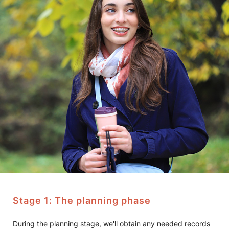
Stage 1: The planning phase
During the planning stage, we'll obtain any needed records