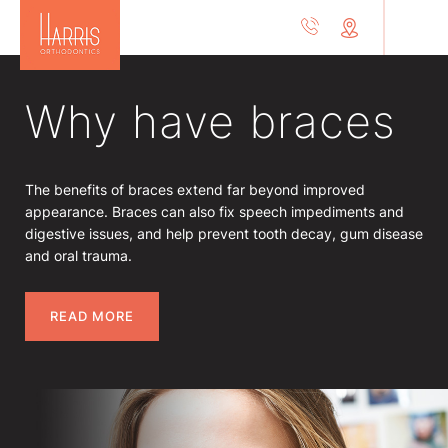
Why have braces
The benefits of braces extend far beyond improved
appearance. Braces can also fix speech impediments and
digestive issues, and help prevent tooth decay, gum disease
and oral trauma.
READ MORE