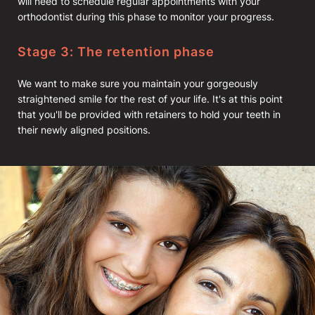
will need to schedule regular appointments with your
orthodontist during this phase to monitor your progress.
Stage 3: The retention phase
We want to make sure you maintain your gorgeously
straightened smile for the rest of your life. It's at this point
that you'll be provided with retainers to hold your teeth in
their newly aligned positions.