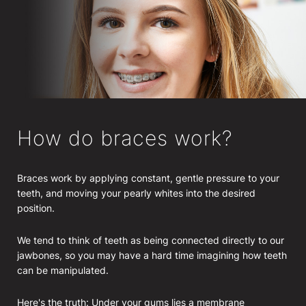
How do braces work?
Braces work by applying constant, gentle pressure to your
teeth, and moving your pearly whites into the desired
position.
We tend to think of teeth as being connected directly to our
jawbones, so you may have a hard time imagining how teeth
can be manipulated.
Here's the truth: Under your gums lies a membrane