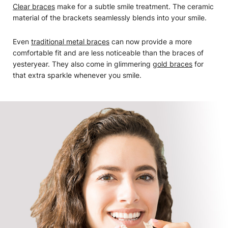
Clear braces
make for a subtle smile treatment. The ceramic
material of the brackets seamlessly blends into your smile.
Even
traditional metal braces
can now provide a more
comfortable fit and are less noticeable than the braces of
yesteryear. They also come in glimmering
gold braces
for
that extra sparkle whenever you smile.