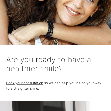
Are you ready to have a
healthier smile?
Book your consultation
so we can help you be on your way
to a straighter smile.