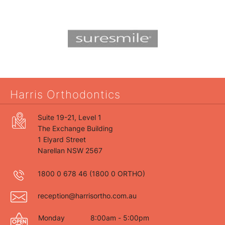
Harris Orthodontics
Suite 19-21, Level 1
The Exchange Building
1 Elyard Street
Narellan NSW 2567
1800 0 678 46
(1800 0 ORTHO)
reception@harrisortho.com.au
Monday
8:00am - 5:00pm