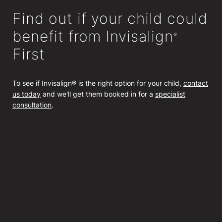
Find out if your child could
benefit from Invisalign
®
First
To see if Invisalign® is the right option for your child,
contact
us today
and we'll get them booked in for a
specialist
consultation
.