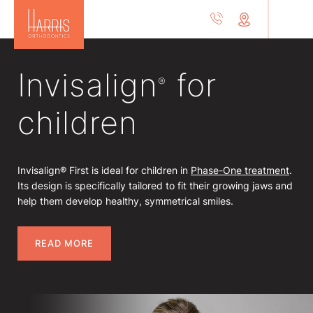
Invisalign
for
®
children
Invisalign® First is ideal for children in
Phase-One treatment
.
Its design is specifically tailored to fit their growing jaws and
help them develop healthy, symmetrical smiles.
READ MORE