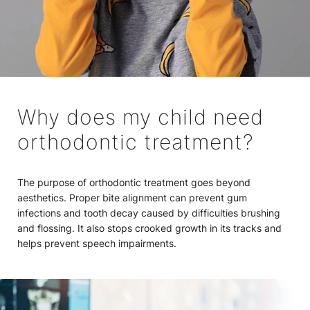
Why does my child need
orthodontic treatment?
The purpose of orthodontic treatment goes beyond
aesthetics. Proper bite alignment can prevent gum
infections and tooth decay caused by difficulties brushing
and flossing. It also stops crooked growth in its tracks and
helps prevent speech impairments.