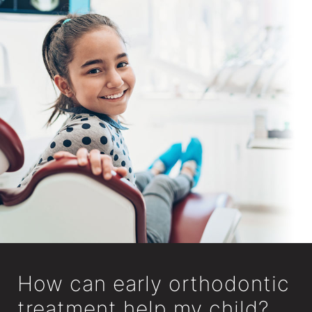
How can early orthodontic
treatment help my child?