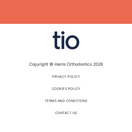
Copyright © Harris Orthodontics 2026
PRIVACY POLICY
COOKIES POLICY
TERMS AND CONDITIONS
CONTACT US