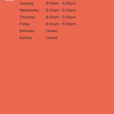
Tuesday
8:00am - 5:00pm
Wednesday
8:00am - 5:00pm
Thursday
8:00am - 5:00pm
Friday
8:00am - 5:00pm
Saturday
Closed
Sunday
Closed