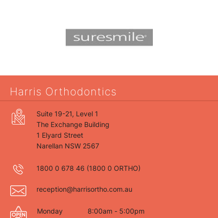
Harris Orthodontics
Suite 19-21, Level 1
The Exchange Building
1 Elyard Street
Narellan NSW 2567
1800 0 678 46
(1800 0 ORTHO)
reception@harrisortho.com.au
Monday
8:00am - 5:00pm