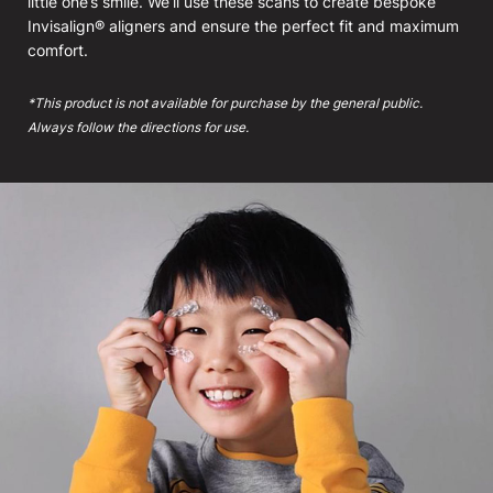
little one’s smile. We’ll use these scans to create bespoke
Invisalign® aligners and ensure the perfect fit and maximum
comfort.
*This product is not available for purchase by the general public.
Always follow the directions for use.