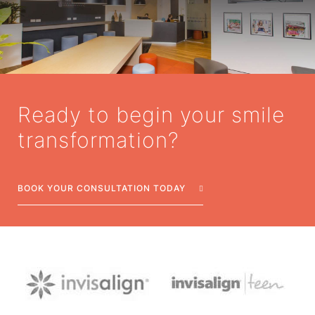
Ready to begin your smile
transformation?
BOOK YOUR CONSULTATION TODAY