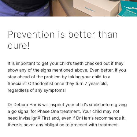
Prevention is better than
cure!
It is important to get your child’s teeth checked out if they
show any of the signs mentioned above. Even better, if you
stay ahead of the problem by taking your child to a
Specialist Orthodontist once they turn 7 years old,
regardless of any symptoms!
Dr Debora Harris will inspect your child’s smile before giving
a go signal for Phase One treatment. Your child may not
need Invisalign® First and, even if Dr Harris recommends it,
there is never any obligation to proceed with treatment.