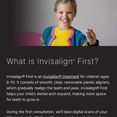
What is Invisalign
First?
®
Invisalign® First is an
Invisalign® treatment
for children ages
6-10. It consists of smooth, clear, removable plastic aligners,
which gradually realign the teeth and jaws. Invisalign® First
helps your child’s dental arch expand, making more space
for teeth to grow in.
During the first consultation, we’ll take digital scans of your