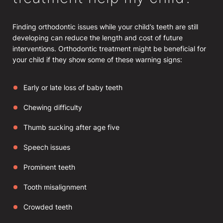
Finding orthodontic issues while your child’s teeth are still
developing can reduce the length and cost of future
interventions. Orthodontic treatment might be beneficial for
your child if they show some of these warning signs:
Early or late loss of baby teeth
Chewing difficulty
Thumb sucking after age five
Speech issues
Prominent teeth
Tooth misalignment
Crowded teeth