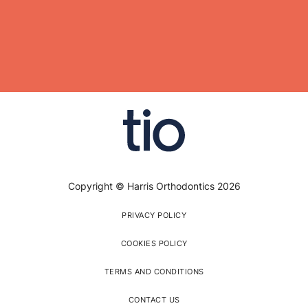
Copyright © Harris Orthodontics 2026
PRIVACY POLICY
COOKIES POLICY
TERMS AND CONDITIONS
CONTACT US