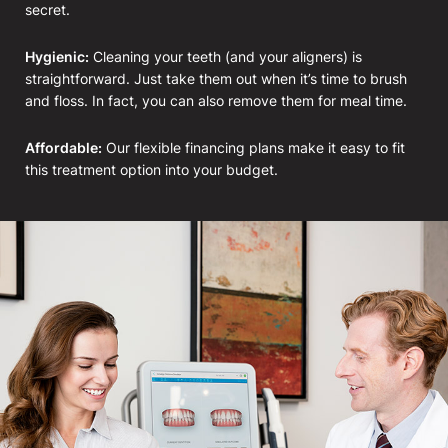
secret.
Hygienic:
Cleaning your teeth (and your aligners) is
straightforward. Just take them out when it’s time to brush
and floss. In fact, you can also remove them for meal time.
Affordable:
Our flexible financing plans make it easy to fit
this treatment option into your budget.