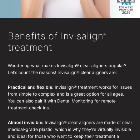
Benefits of Invisalign
®
treatment
Wondering what makes Invisalign® clear aligners popular?
Let’s count the reasons! Invisalign® clear aligners are:
Practical and flexible:
Invisalign® treatment works for issues
from simple to complex and is a great option for all ages.
You can also pair it with
Dental Monitoring
for remote
treatment check-ins.
Almost invisible:
Invisalign® clear aligners are made of clear
medical-grade plastic, which is why they’re virtually invisible
and ideal for those who want to keep their treatment a