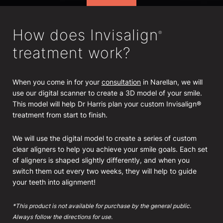
How does Invisalign
®
treatment work?
When you come in for your
consultation
in Narellan, we will
use our digital scanner to create a 3D model of your smile.
This model will help Dr Harris plan your custom Invisalign®
treatment from start to finish.
We will use the digital model to create a series of custom
clear aligners to help you achieve your smile goals. Each set
of aligners is shaped slightly differently, and when you
switch them out every two weeks, they will help to guide
your teeth into alignment!
*This product is not available for purchase by the general public.
Always follow the directions for use.