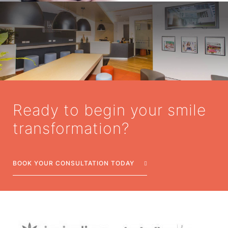
Ready to begin your smile
transformation?
BOOK YOUR CONSULTATION TODAY