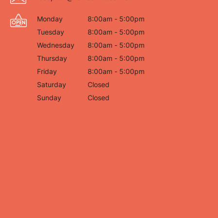
Monday
8:00am - 5:00pm
Tuesday
8:00am - 5:00pm
Wednesday
8:00am - 5:00pm
Thursday
8:00am - 5:00pm
Friday
8:00am - 5:00pm
Saturday
Closed
Sunday
Closed