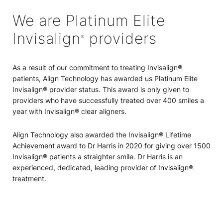
We are Platinum Elite
Invisalign
providers
®
As a result of our commitment to treating Invisalign®
patients, Align Technology has awarded us Platinum Elite
Invisalign® provider status. This award is only given to
providers who have successfully treated over 400 smiles a
year with Invisalign® clear aligners.
Align Technology also awarded the Invisalign® Lifetime
Achievement award to Dr Harris in 2020 for giving over 1500
Invisalign® patients a straighter smile. Dr Harris is an
experienced, dedicated, leading provider of Invisalign®
treatment.