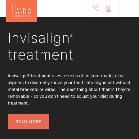
Invisalign
®
treatment
Invisalign® treatment uses a series of custom-made, clear
aligners to discreetly move your teeth into alignment without
metal brackets or wires. The best thing about them? They’re
removable - so you don’t need to adjust your diet during
treatment.
READ MORE