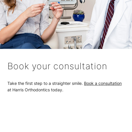
Book your consultation
Take the first step to a straighter smile.
Book a consultation
at Harris Orthodontics today.