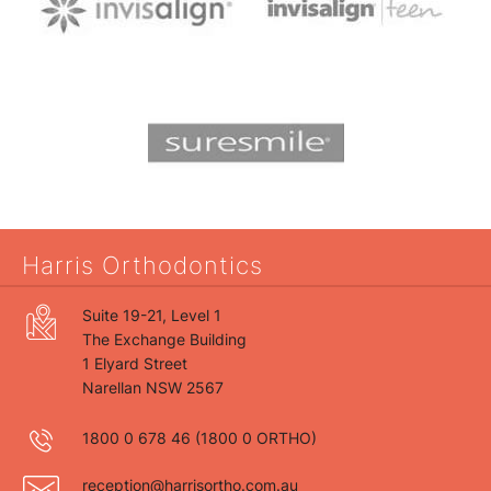
Harris Orthodontics
Suite 19-21, Level 1
The Exchange Building
1 Elyard Street
Narellan NSW 2567
1800 0 678 46
(1800 0 ORTHO)
reception@harrisortho.com.au