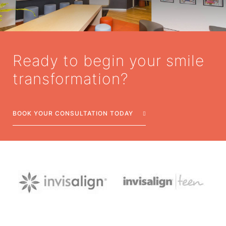
Ready to begin your smile
transformation?
BOOK YOUR CONSULTATION TODAY