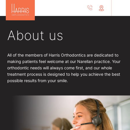
About us
All of the members of Harris Orthodontics are dedicated to
making patients feel welcome at our Narellan practice. Your
orthodontic needs will always come first, and our whole
treatment process is designed to help you achieve the best
possible results from your smile.