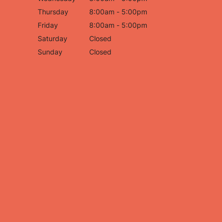
Thursday
8:00am - 5:00pm
Friday
8:00am - 5:00pm
Saturday
Closed
Sunday
Closed