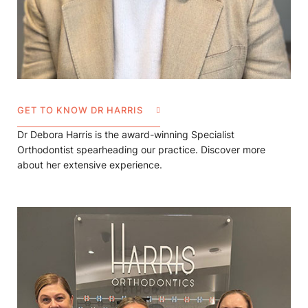
GET TO KNOW DR HARRIS
Dr Debora Harris is the award-winning Specialist
Orthodontist spearheading our practice. Discover more
about her extensive experience.