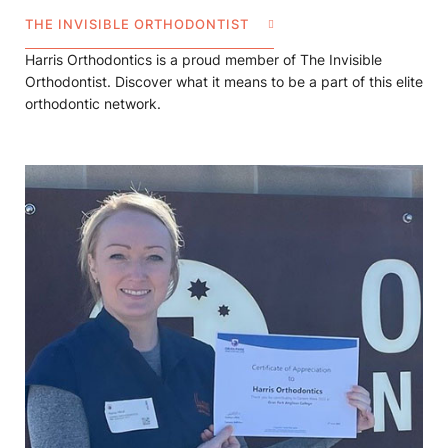
THE INVISIBLE ORTHODONTIST
Harris Orthodontics is a proud member of The Invisible
Orthodontist. Discover what it means to be a part of this elite
orthodontic network.