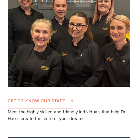
GET TO KNOW OUR STAFF
Meet the highly skilled and friendly individuals that help Dr
Harris create the smile of your dreams.