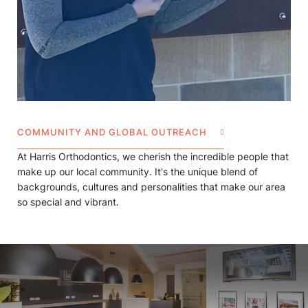
COMMUNITY AND GLOBAL OUTREACH
At Harris Orthodontics, we cherish the incredible people that
make up our local community. It's the unique blend of
backgrounds, cultures and personalities that make our area
so special and vibrant.