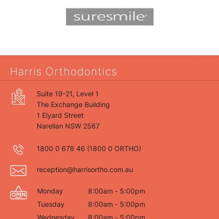
Harris Orthodontics
Suite 19-21, Level 1
The Exchange Building
1 Elyard Street
Narellan NSW 2567
1800 0 678 46
(1800 0 ORTHO)
reception@harrisortho.com.au
Monday
8:00am - 5:00pm
Tuesday
8:00am - 5:00pm
Wednesday
8:00am - 5:00pm