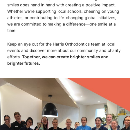
smiles goes hand in hand with creating a positive impact.
Whether we’re supporting local schools, cheering on young
athletes, or contributing to life-changing global initiatives,
we are committed to making a difference—one smile at a
time.
Keep an eye out for the Harris Orthodontics team at local
events and discover more about our community and charity
efforts.
Together, we can create brighter smiles and
brighter futures.