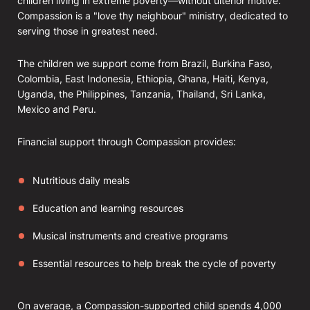
children living in extreme poverty—without ulterior motive.
Compassion is a "love thy neighbour" ministry, dedicated to
serving those in greatest need.
The children we support come from Brazil, Burkina Faso,
Colombia, East Indonesia, Ethiopia, Ghana, Haiti, Kenya,
Uganda, the Philippines, Tanzania, Thailand, Sri Lanka,
Mexico and Peru.
Financial support through Compassion provides:
Nutritious daily meals
Education and learning resources
Musical instruments and creative programs
Essential resources to help break the cycle of poverty
On average, a Compassion-supported child spends 4,000