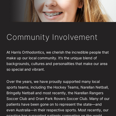
Community Involvement
At Harris Orthodontics, we cherish the incredible people that
make up our local community. It’s the unique blend of
backgrounds, cultures and personalities that make our area
so special and vibrant.
Over the years, we have proudly supported many local
sports teams, including the Hockey Teams, Narellan Netball,
Bringelly Netball and most recently, the Narellan Rangers
Soccer Club and Oran Park Rovers Soccer Club. Many of our
patients have been gone on to represent the state—and
even Australia—in their respective sports. Most recently, our
practice has supported patients competing on the world