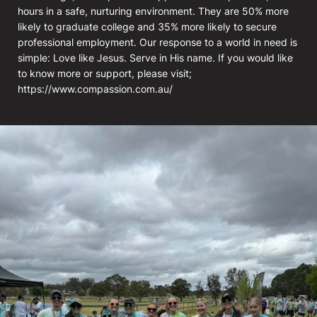
hours in a safe, nurturing environment. They are 50% more
likely to graduate college and 35% more likely to secure
professional employment. Our response to a world in need is
simple: Love like Jesus. Serve in His name. If you would like
to know more or support, please visit;
https://www.compassion.com.au/