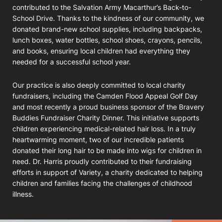
contributed to the Salvation Army Macarthur’s Back-to-
School Drive. Thanks to the kindness of our community, we
donated brand-new school supplies, including backpacks,
lunch boxes, water bottles, school shoes, crayons, pencils,
and books, ensuring local children had everything they
needed for a successful school year.
Our practice is also deeply committed to local charity
fundraisers, including the Camden Flood Appeal Golf Day
and most recently a proud business sponsor of the Bravery
Buddies Fundraiser Charity Dinner. This initiative supports
children experiencing medical-related hair loss. In a truly
heartwarming moment, two of our incredible patients
donated their long hair to be made into wigs for children in
need. Dr. Harris proudly contributed to their fundraising
efforts in support of Variety, a charity dedicated to helping
children and families facing the challenges of childhood
illness.