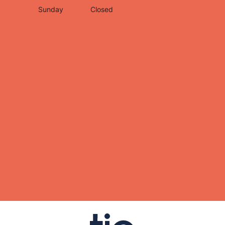
Sunday
Closed