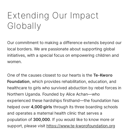
Extending Our Impact
Globally
Our commitment to making a difference extends beyond our
local borders. We are passionate about supporting global
initiatives, with a special focus on empowering children and
women.
One of the causes closest to our hearts is the
Te-Kworo
Foundation
, which provides rehabilitation, education, and
healthcare to girls who survived abduction by rebel forces in
Northern Uganda. Founded by Alice Achan—who
experienced these hardships firsthand—the foundation has
helped over
4,000 girls
through its three boarding schools
and operates a maternal health clinic that serves a
population of
300,000
. If you would like to know more or
support, please visit
https://www.te-kworofoundation.org