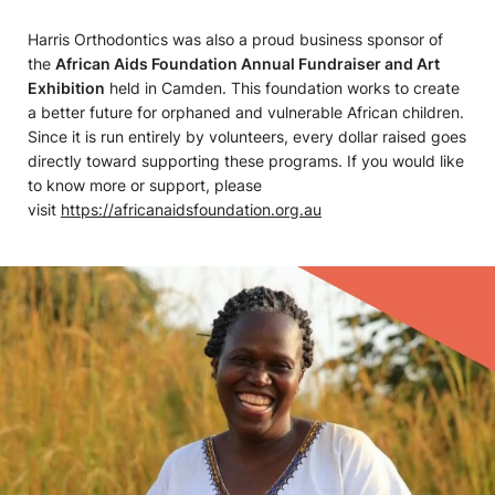
Harris Orthodontics was also a proud business sponsor of
the
African Aids Foundation Annual Fundraiser and Art
Exhibition
held in Camden. This foundation works to create
a better future for orphaned and vulnerable African children.
Since it is run entirely by volunteers, every dollar raised goes
directly toward supporting these programs. If you would like
to know more or support, please
visit
https://africanaidsfoundation.org.au