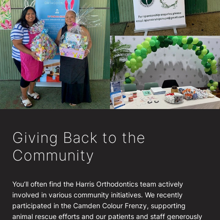
Giving Back to the
Community
You’ll often find the Harris Orthodontics team actively
involved in various community initiatives. We recently
participated in the Camden Colour Frenzy, supporting
animal rescue efforts and our patients and staff generously