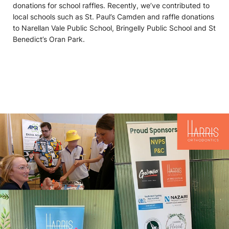
donations for school raffles. Recently, we’ve contributed to
local schools such as St. Paul’s Camden and raffle donations
to Narellan Vale Public School, Bringelly Public School and St
Benedict’s Oran Park.