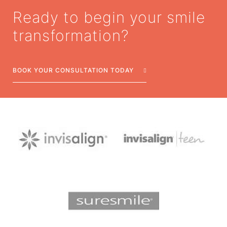
Ready to begin your smile
transformation?
BOOK YOUR CONSULTATION TODAY