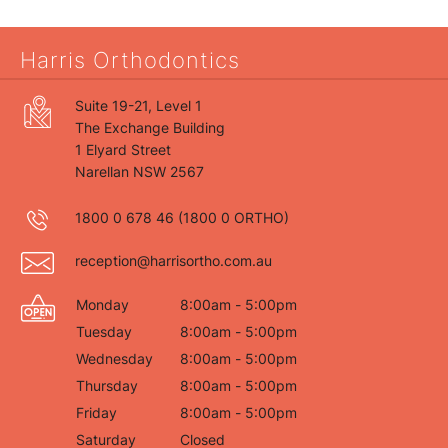
Harris Orthodontics
Suite 19-21, Level 1
The Exchange Building
1 Elyard Street
Narellan NSW 2567
1800 0 678 46
(1800 0 ORTHO)
reception@harrisortho.com.au
Monday
8:00am - 5:00pm
Tuesday
8:00am - 5:00pm
Wednesday
8:00am - 5:00pm
Thursday
8:00am - 5:00pm
Friday
8:00am - 5:00pm
Saturday
Closed