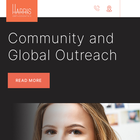
Community and
Global Outreach
READ MORE