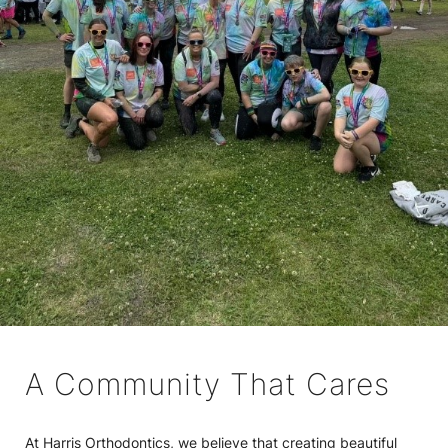
A Community That Cares
At Harris Orthodontics, we believe that creating beautiful