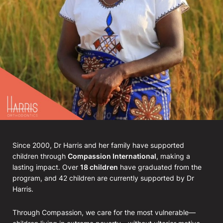
Since 2000, Dr Harris and her family have supported
children through
Compassion International
, making a
lasting impact. Over
18 children
have graduated from the
program, and 42 children are currently supported by Dr
Harris.
Through Compassion, we care for the most vulnerable—