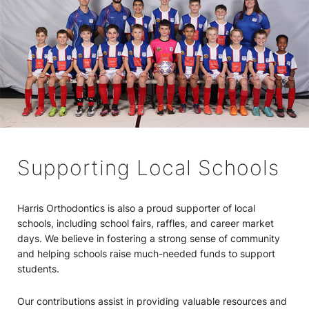
Supporting Local Schools
Harris Orthodontics is also a proud supporter of local
schools, including school fairs, raffles, and career market
days. We believe in fostering a strong sense of community
and helping schools raise much-needed funds to support
students.
Our contributions assist in providing valuable resources and