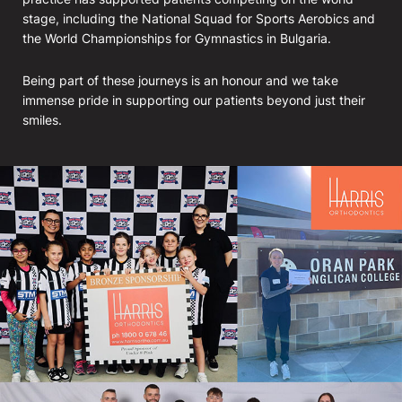
stage, including the National Squad for Sports Aerobics and
the World Championships for Gymnastics in Bulgaria.
Being part of these journeys is an honour and we take
immense pride in supporting our patients beyond just their
smiles.