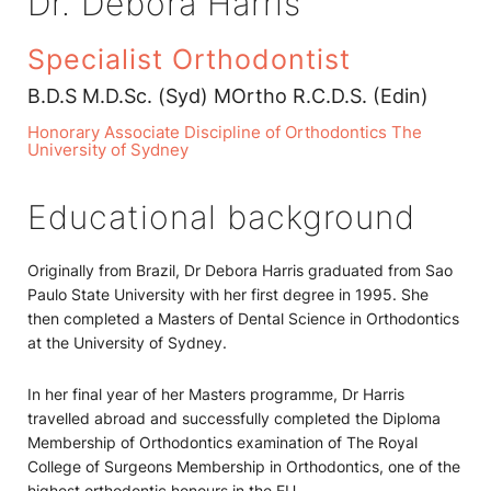
Dr. Debora Harris
Specialist Orthodontist
B.D.S M.D.Sc. (Syd) MOrtho R.C.D.S. (Edin)
Honorary Associate Discipline of Orthodontics The
University of Sydney
Educational background
Originally from Brazil, Dr Debora Harris graduated from Sao
Paulo State University with her first degree in 1995. She
then completed a Masters of Dental Science in Orthodontics
at the University of Sydney.
In her final year of her Masters programme, Dr Harris
travelled abroad and successfully completed the Diploma
Membership of Orthodontics examination of The Royal
College of Surgeons Membership in Orthodontics, one of the
highest orthodontic honours in the EU.