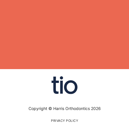
Copyright © Harris Orthodontics 2026
PRIVACY POLICY