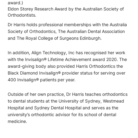
award.)
Eldon Storey Research Award by the Australian Society of
Orthodontists.
Dr Harris holds professional memberships with the Australia
Society of Orthodontics, The Australian Dental Association
and The Royal College of Surgeons Edinburgh.
In addition, Align Technology, Inc has recognised her work
with the Invisalign® Lifetime Achievement award 2020. The
award-giving body also provided Harris Orthodontics the
Black Diamond Invisalign® provider status for serving over
400 Invisalign® patients per year.
Outside of her own practice, Dr Harris teaches orthodontics
to dental students at the University of Sydney, Westmead
Hospital and Sydney Dental Hospital and serves as the
university’s orthodontic advisor for its school of dental
medicine.