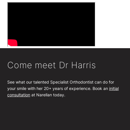
Come meet Dr Harris
See what our talented Specialist Orthodontist can do for
your smile with her 20+ years of experience. Book an
initial
consultation
at Narellan today.