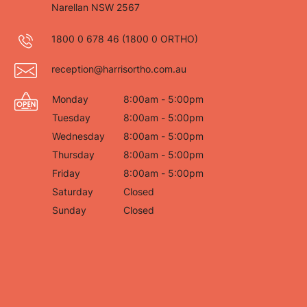
Narellan NSW 2567
1800 0 678 46
(1800 0 ORTHO)
reception@harrisortho.com.au
Monday
8:00am - 5:00pm
Tuesday
8:00am - 5:00pm
Wednesday
8:00am - 5:00pm
Thursday
8:00am - 5:00pm
Friday
8:00am - 5:00pm
Saturday
Closed
Sunday
Closed