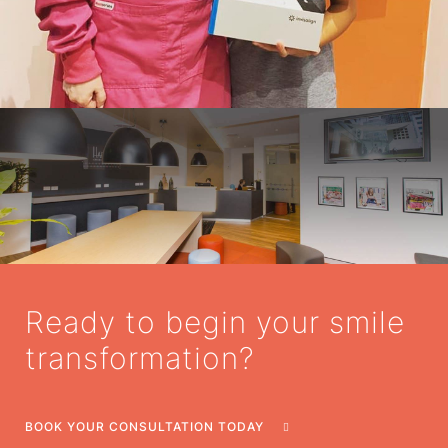
Ready to begin your smile
transformation?
BOOK YOUR CONSULTATION TODAY