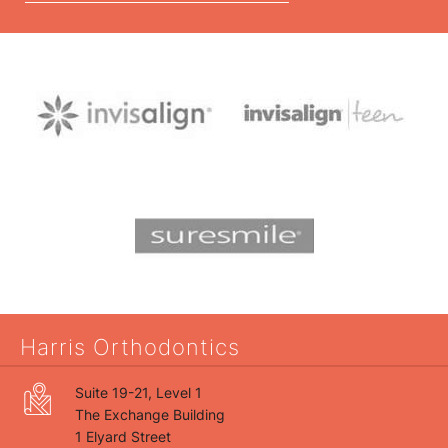
Harris Orthodontics
Suite 19-21, Level 1
The Exchange Building
1 Elyard Street