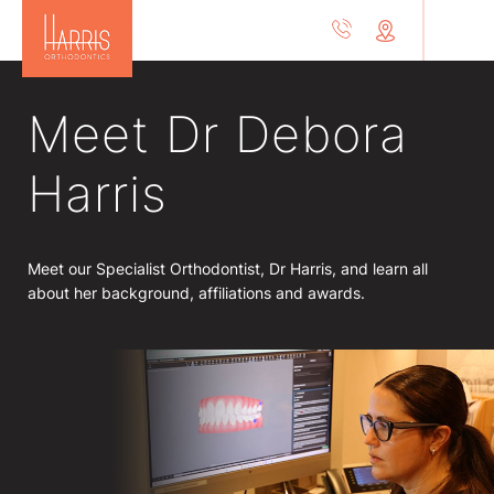
Meet Dr Debora
Harris
Meet our Specialist Orthodontist, Dr Harris, and learn all
about her background, affiliations and awards.