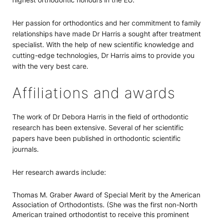
Her passion for orthodontics and her commitment to family
relationships have made Dr Harris a sought after treatment
specialist. With the help of new scientific knowledge and
cutting-edge technologies, Dr Harris aims to provide you
with the very best care.
Affiliations and awards
The work of Dr Debora Harris in the field of orthodontic
research has been extensive. Several of her scientific
papers have been published in orthodontic scientific
journals.
Her research awards include:
Thomas M. Graber Award of Special Merit by the American
Association of Orthodontists. (She was the first non-North
American trained orthodontist to receive this prominent