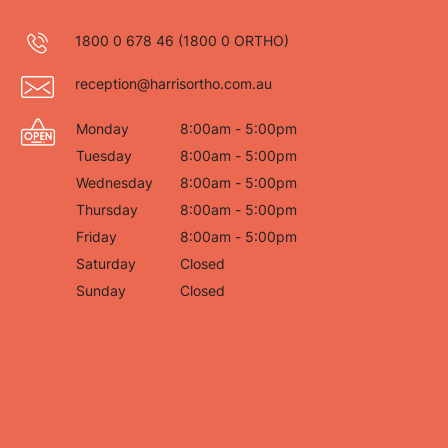
1800 0 678 46
(1800 0 ORTHO)
reception@harrisortho.com.au
Monday
8:00am - 5:00pm
Tuesday
8:00am - 5:00pm
Wednesday
8:00am - 5:00pm
Thursday
8:00am - 5:00pm
Friday
8:00am - 5:00pm
Saturday
Closed
Sunday
Closed