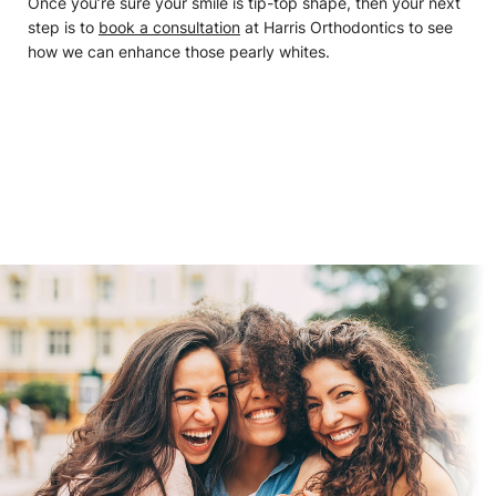
Once you’re sure your smile is tip-top shape, then your next
step is to
book a consultation
at Harris Orthodontics to see
how we can enhance those pearly whites.