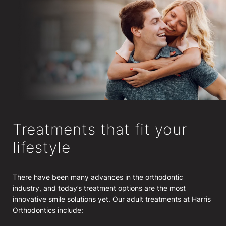
Treatments that fit your
lifestyle
There have been many advances in the orthodontic
industry, and today’s treatment options are the most
innovative smile solutions yet. Our adult treatments at Harris
Orthodontics include: