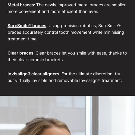
Metal braces
:
The newly improved metal braces are smaller,
more convenient and more efficient than ever.
SureSmile® braces
:
Using precision robotics, SureSmile®
braces accurately control tooth movement while minimising
treatment time.
Clear braces
:
Clear braces let you smile with ease, thanks to
their clear ceramic brackets.
Invisalign® clear aligners
:
For the ultimate discretion, try
our virtually invisible and removable Invisalign® treatment.