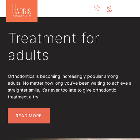
Treatment for
adults
Orthodontics is becoming increasingly popular among
adults. No matter how long you’ve been waiting to achieve a
straighter smile, it’s never too late to give orthodontic
treatment a try.
READ MORE