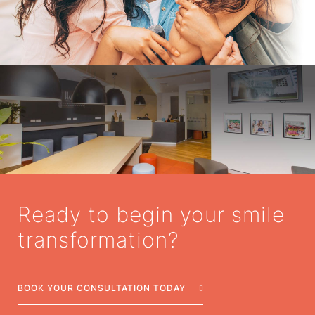
Ready to begin your smile
transformation?
BOOK YOUR CONSULTATION TODAY