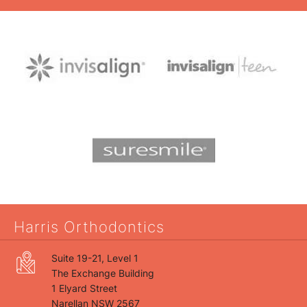
Harris Orthodontics
Suite 19-21, Level 1
The Exchange Building
1 Elyard Street
Narellan NSW 2567