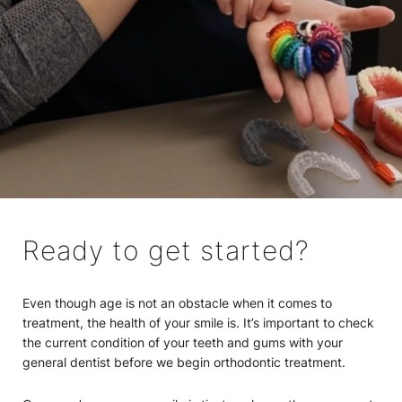
Ready to get started?
Even though age is not an obstacle when it comes to
treatment, the health of your smile is. It’s important to check
the current condition of your teeth and gums with your
general dentist before we begin orthodontic treatment.