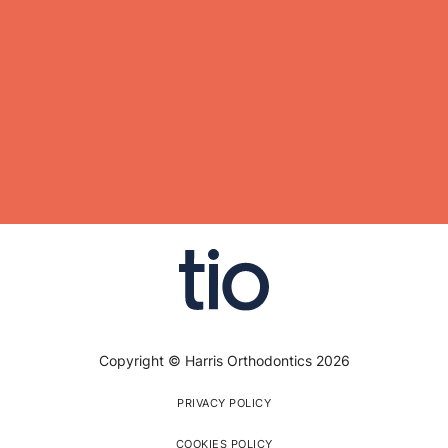
Copyright © Harris Orthodontics 2026
PRIVACY POLICY
COOKIES POLICY